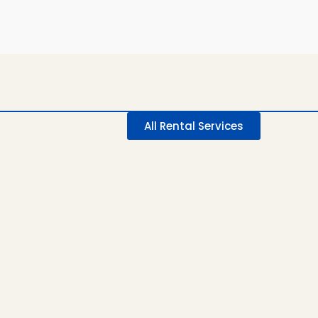
All Rental Services