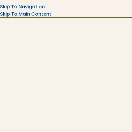
Skip To Navigation
Skip To Main Content