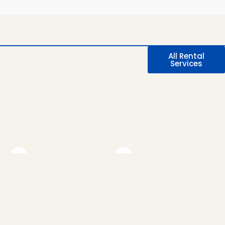
All Rental
Services