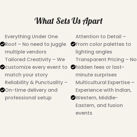
What Sets Us Apart
Everything Under One
Attention to Detail –
Roof – No need to juggle
From color palettes to
multiple vendors
lighting angles
Tailored Creativity – We
Transparent Pricing – No
customize every event to
hidden fees or last-
match your story
minute surprises
Reliability & Punctuality –
Multicultural Expertise –
On-time delivery and
Experience with Indian,
professional setup
Western, Middle-
Eastern, and fusion
events