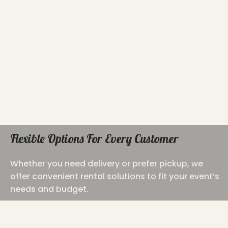
Flexible Options For Every Customer
Whether you need delivery or prefer pickup, we
offer convenient rental solutions to fit your event’s
needs and budget.