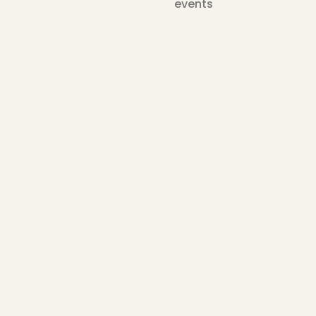
events