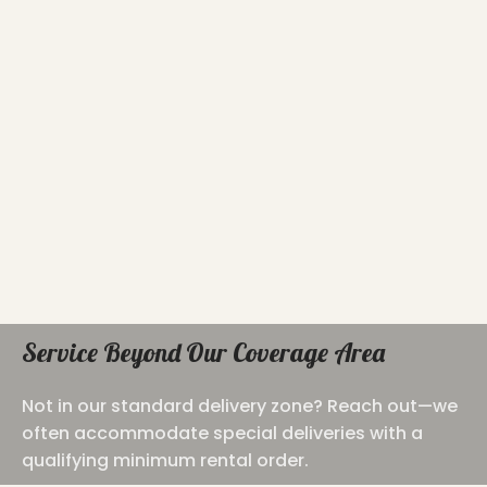
Service Beyond Our Coverage Area
Not in our standard delivery zone? Reach out—we
often accommodate special deliveries with a
qualifying minimum rental order.