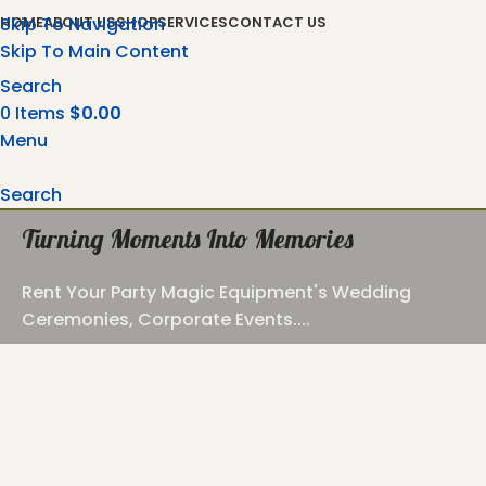
Skip To Navigation
HOME
ABOUT US
SHOP
SERVICES
CONTACT US
Skip To Main Content
Search
0
Items
$
0.00
Menu
Search
Turning Moments Into Memories
Rent Your Party Magic Equipment's Wedding
Ceremonies, Corporate Events....