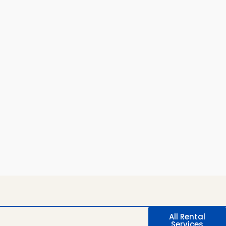
All Rental
Services