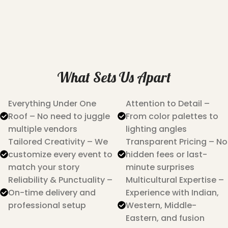
What Sets Us Apart
Everything Under One
Attention to Detail –
Roof – No need to juggle
From color palettes to
multiple vendors
lighting angles
Tailored Creativity – We
Transparent Pricing – No
customize every event to
hidden fees or last-
match your story
minute surprises
Reliability & Punctuality –
Multicultural Expertise –
On-time delivery and
Experience with Indian,
professional setup
Western, Middle-
Eastern, and fusion