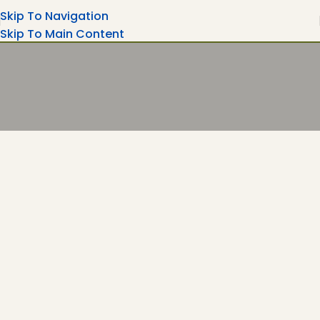
Skip To Navigation
Skip To Main Content
Turning Moments Into Memories
Rent Your Party Magic Equipment's Wedding
Ceremonies, Corporate Events....