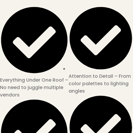
Attention to Detail – From
Everything Under One Roof –
color palettes to lighting
No need to juggle multiple
angles
vendors