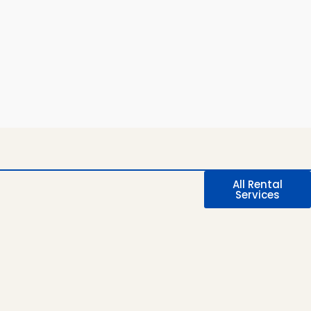
All Rental
Services