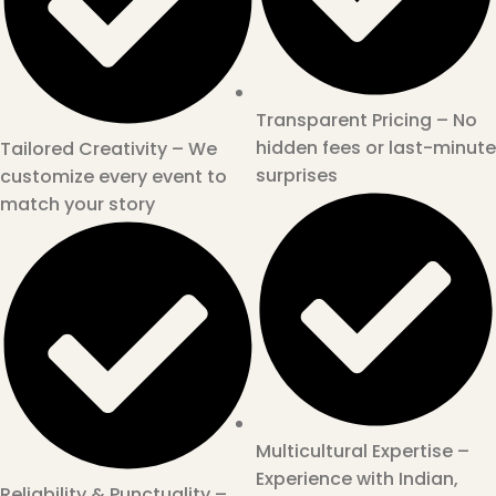
Transparent Pricing – No
hidden fees or last-minute
Tailored Creativity – We
surprises
customize every event to
match your story
Multicultural Expertise –
Experience with Indian,
Reliability & Punctuality –