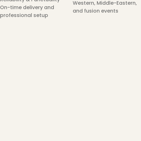
Western, Middle-Eastern,
On-time delivery and
and fusion events
professional setup