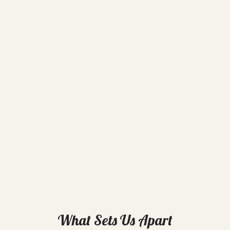
What Sets Us Apart