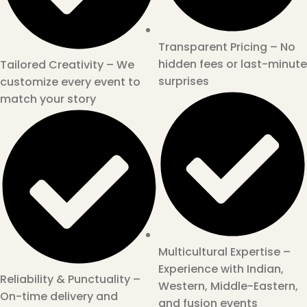
Transparent Pricing – No
hidden fees or last-minute
Tailored Creativity – We
surprises
customize every event to
match your story
Multicultural Expertise –
Experience with Indian,
Reliability & Punctuality –
Western, Middle-Eastern,
On-time delivery and
and fusion events