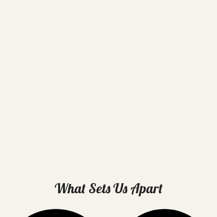
What Sets Us Apart