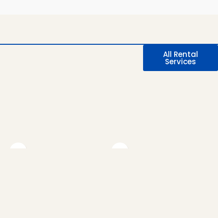
All Rental
Services