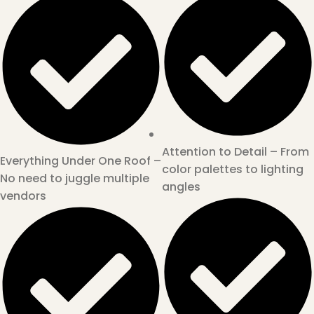
Attention to Detail – From
Everything Under One Roof –
color palettes to lighting
No need to juggle multiple
angles
vendors