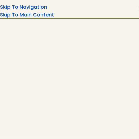
Skip To Navigation
Skip To Main Content