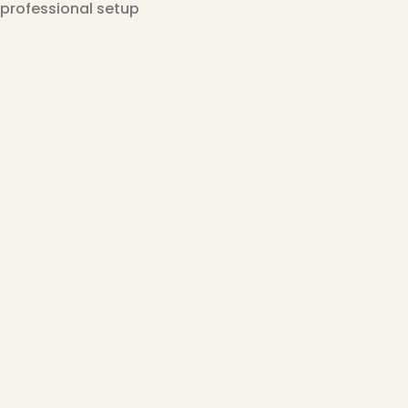
professional setup