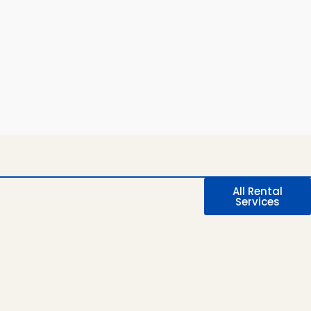
All Rental
Services