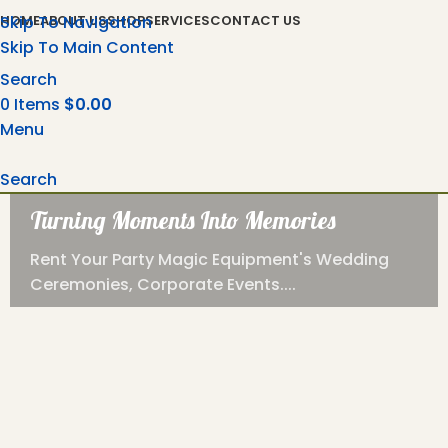
Skip To Navigation
HOME
ABOUT US
SHOP
SERVICES
CONTACT US
Skip To Main Content
Search
0
Items
$
0.00
Menu
Search
Turning Moments Into Memories
Rent Your Party Magic Equipment's Wedding
Ceremonies, Corporate Events....