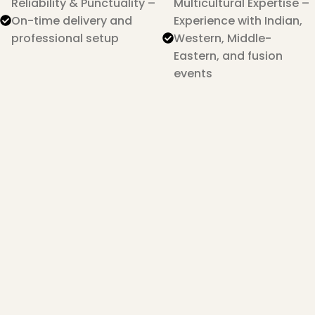
Reliability & Punctuality –
Multicultural Expertise –
On-time delivery and
Experience with Indian,
professional setup
Western, Middle-
Eastern, and fusion
events