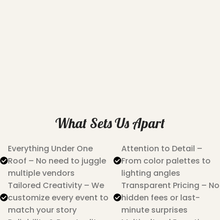
What Sets Us Apart
Everything Under One
Attention to Detail –
Roof – No need to juggle
From color palettes to
multiple vendors
lighting angles
Tailored Creativity – We
Transparent Pricing – No
customize every event to
hidden fees or last-
match your story
minute surprises