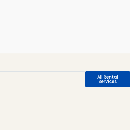
All Rental
Services