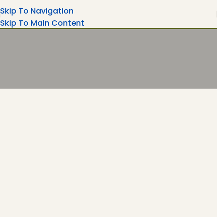
Skip To Navigation
Skip To Main Content
Turning Moments Into Memories
Rent Your Party Magic Equipment's Wedding
Ceremonies, Corporate Events....