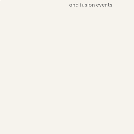
and fusion events