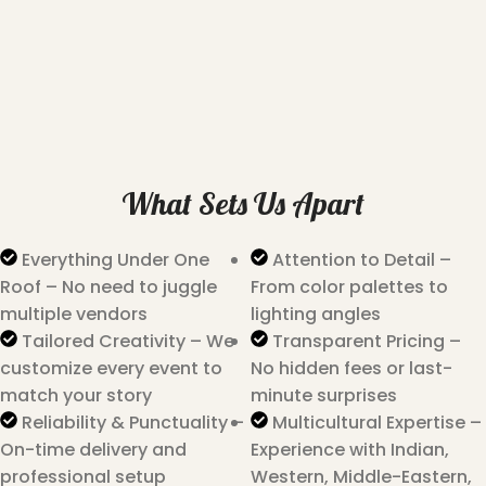
What Sets Us Apart
Everything Under One
Attention to Detail –
Roof – No need to juggle
From color palettes to
multiple vendors
lighting angles
Tailored Creativity – We
Transparent Pricing –
customize every event to
No hidden fees or last-
match your story
minute surprises
Reliability & Punctuality –
Multicultural Expertise –
On-time delivery and
Experience with Indian,
professional setup
Western, Middle-Eastern,