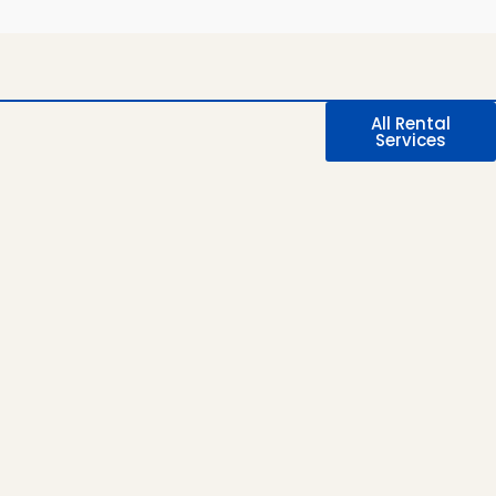
All Rental
Services