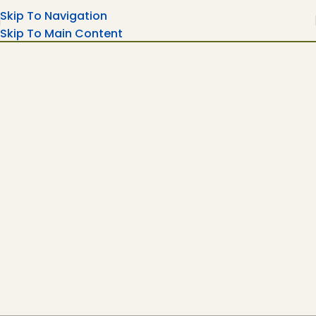
Skip To Navigation
Skip To Main Content