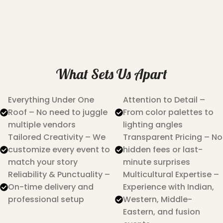
What Sets Us Apart
Everything Under One
Attention to Detail –
Roof – No need to juggle
From color palettes to
multiple vendors
lighting angles
Tailored Creativity – We
Transparent Pricing – No
customize every event to
hidden fees or last-
match your story
minute surprises
Reliability & Punctuality –
Multicultural Expertise –
On-time delivery and
Experience with Indian,
professional setup
Western, Middle-
Eastern, and fusion