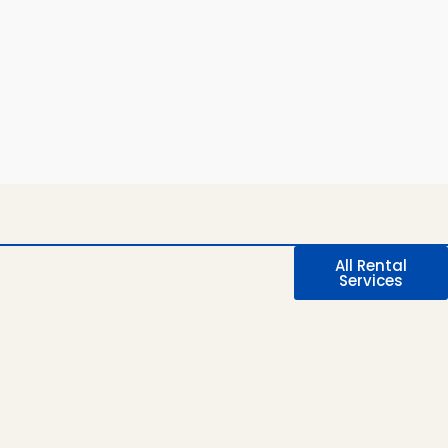
All Rental
Services