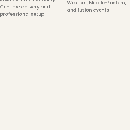
Western, Middle-Eastern,
On-time delivery and
and fusion events
professional setup