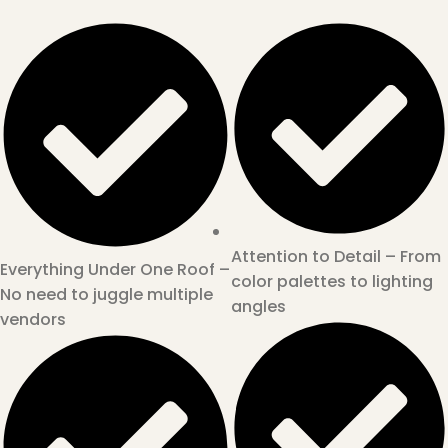
Attention to Detail – From
Everything Under One Roof –
color palettes to lighting
No need to juggle multiple
angles
vendors