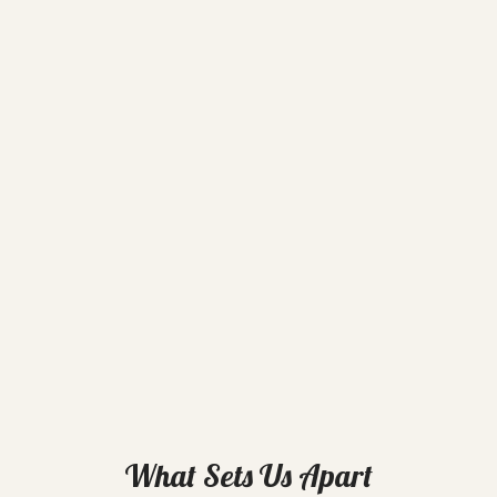
What Sets Us Apart