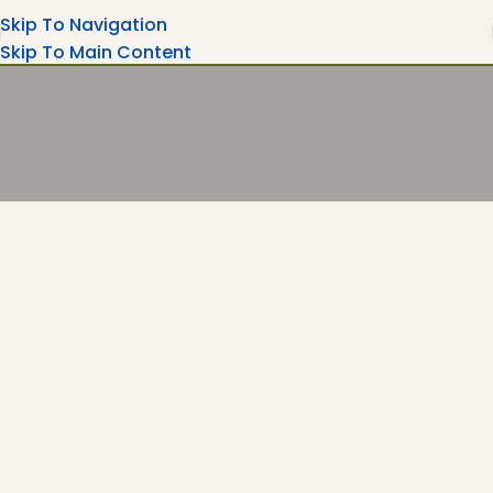
Skip To Navigation
Skip To Main Content
Turning Moments Into Memories
Rent Your Party Magic Equipment's Wedding
Ceremonies, Corporate Events....