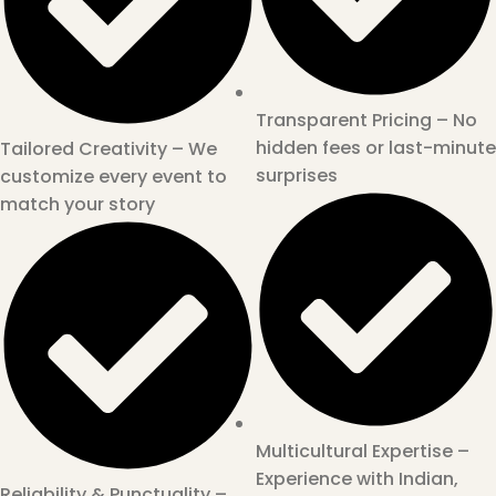
Transparent Pricing – No
hidden fees or last-minute
Tailored Creativity – We
surprises
customize every event to
match your story
Multicultural Expertise –
Experience with Indian,
Reliability & Punctuality –