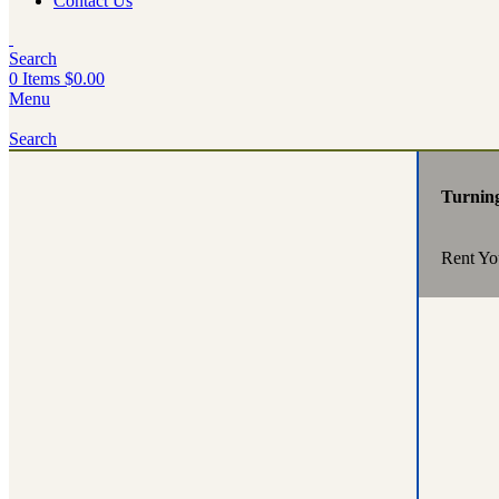
Contact Us
Search
0
Items
$
0.00
Menu
Search
Turnin
Rent Yo