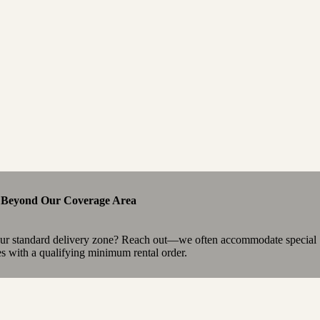
e Beyond Our Coverage Area
our standard delivery zone? Reach out—we often accommodate special
es with a qualifying minimum rental order.