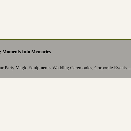
g Moments Into Memories
ur Party Magic Equipment's Wedding Ceremonies, Corporate Events...