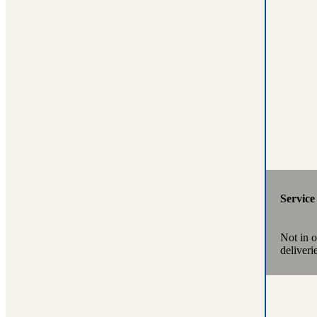
Servic
Not in 
deliveri