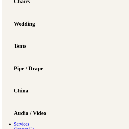
Chairs
Wedding
Tents
Pipe / Drape
China
Audio / Video
Services