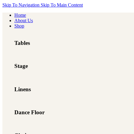
Skip To Navigation
Skip To Main Content
Home
About Us
Shop
Tables
Stage
Linens
Dance Floor