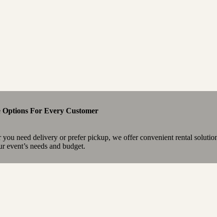
e Options For Every Customer
you need delivery or prefer pickup, we offer convenient rental solutio
our event’s needs and budget.