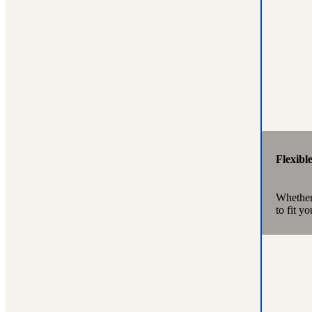
Flexibl
Whether 
to fit y