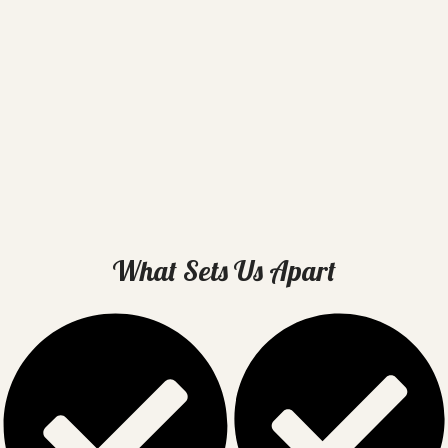
What Sets Us Apart