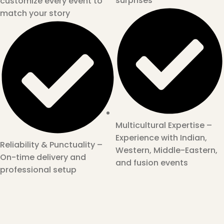
surprises
customize every event to
match your story
Multicultural Expertise –
Experience with Indian,
Reliability & Punctuality –
Western, Middle-Eastern,
On-time delivery and
and fusion events
professional setup