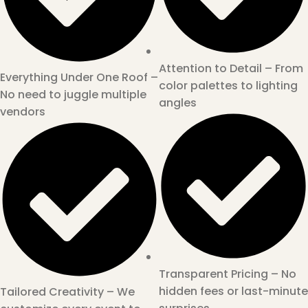
Attention to Detail – From
Everything Under One Roof –
color palettes to lighting
No need to juggle multiple
angles
vendors
Transparent Pricing – No
hidden fees or last-minute
Tailored Creativity – We