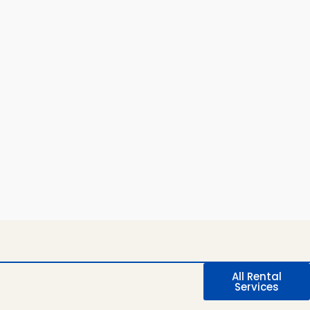
All Rental
Services