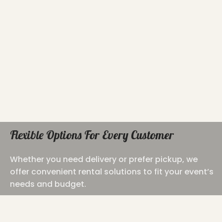
Flexible Options For Every Customer
Whether you need delivery or prefer pickup, we
offer convenient rental solutions to fit your event’s
needs and budget.