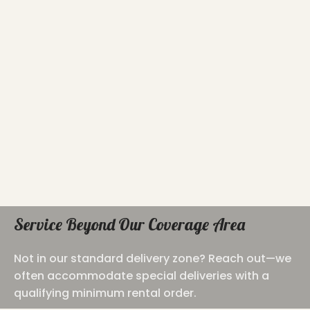
Service Beyond Our Coverage Area
Not in our standard delivery zone? Reach out—we
often accommodate special deliveries with a
qualifying minimum rental order.