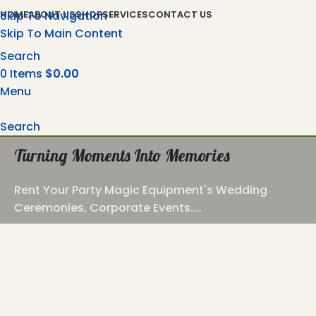
Skip To Navigation
HOME
ABOUT US
SHOP
SERVICES
CONTACT US
Skip To Main Content
Search
0
Items
$
0.00
Menu
Search
Turning Moments Into Memories
Rent Your Party Magic Equipment's Wedding
Ceremonies, Corporate Events....