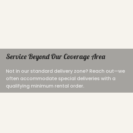
Service Beyond Our Coverage Area
Not in our standard delivery zone? Reach out—we
often accommodate special deliveries with a
qualifying minimum rental order.