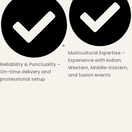
Multicultural Expertise –
Experience with Indian,
Reliability & Punctuality –
Western, Middle-Eastern,
On-time delivery and
and fusion events
professional setup