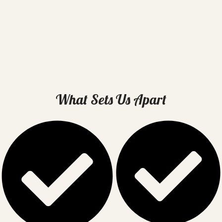
What Sets Us Apart