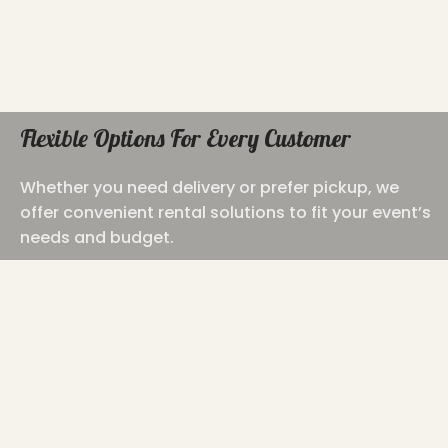
Flexible Options For Every Customer
Whether you need delivery or prefer pickup, we
offer convenient rental solutions to fit your event’s
needs and budget.