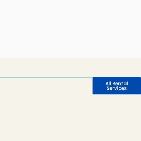
All Rental
Services