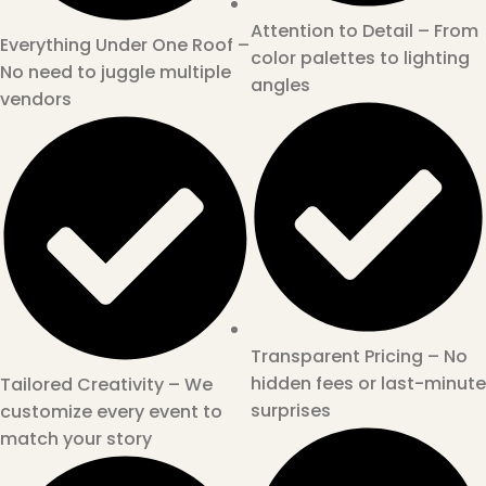
Attention to Detail – From
Everything Under One Roof –
color palettes to lighting
No need to juggle multiple
angles
vendors
Transparent Pricing – No
hidden fees or last-minute
Tailored Creativity – We
surprises
customize every event to
match your story