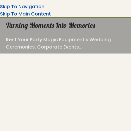
Skip To Navigation
Skip To Main Content
Turning Moments Into Memories
Rent Your Party Magic Equipment's Wedding
Ceremonies, Corporate Events....