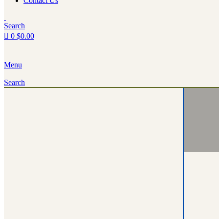
Contact Us
Search
0
$
0.00
Menu
Search
Turnin
Rent Yo