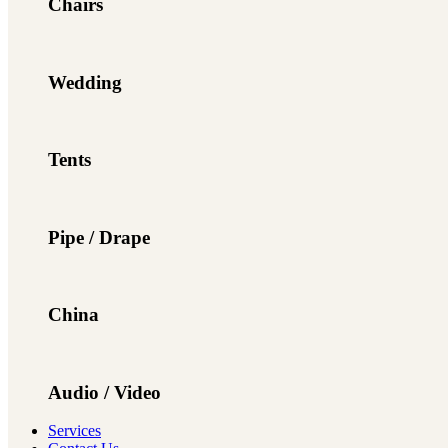
Chairs
Wedding
Tents
Pipe / Drape
China
Audio / Video
Services