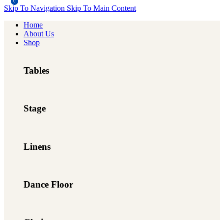
0
Skip To Navigation
Skip To Main Content
Home
About Us
Shop
Tables
Stage
Linens
Dance Floor