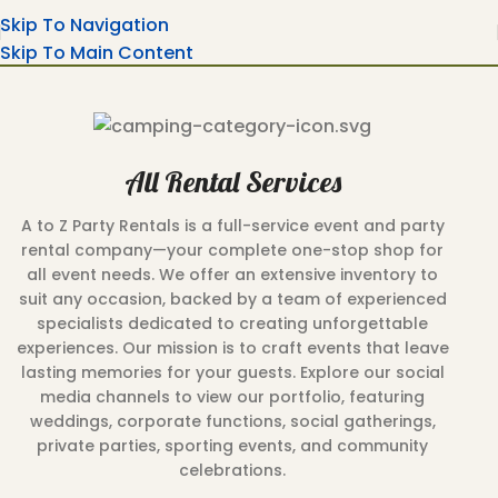
Skip To Navigation
Skip To Main Content
All Rental Services
A to Z Party Rentals is a full-service event and party
rental company—your complete one-stop shop for
all event needs. We offer an extensive inventory to
suit any occasion, backed by a team of experienced
specialists dedicated to creating unforgettable
experiences. Our mission is to craft events that leave
lasting memories for your guests. Explore our social
media channels to view our portfolio, featuring
weddings, corporate functions, social gatherings,
private parties, sporting events, and community
celebrations.