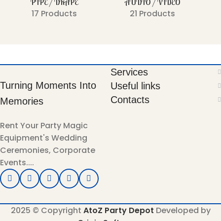
PIPE / DRAPE
AUDIO / VIDEO
17 Products
21 Products
Services
Turning Moments Into
Useful links
Contacts
Memories
Rent Your Party Magic
Equipment's Wedding
Ceremonies, Corporate
Events....
2025 © Copyright
AtoZ Party Depot
Developed by