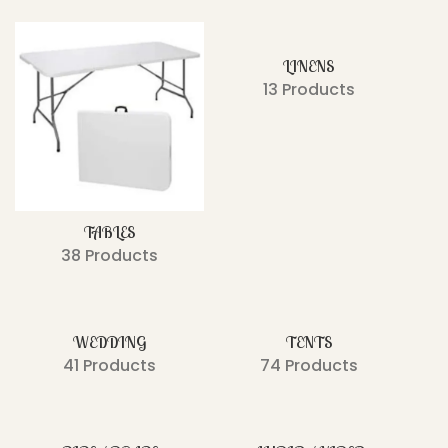
LINENS
13 Products
TABLES
38 Products
WEDDING
TENTS
41 Products
74 Products