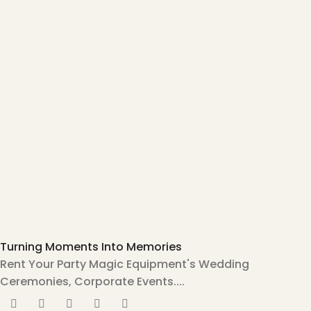
Turning Moments Into Memories
Rent Your Party Magic Equipment's Wedding
Ceremonies, Corporate Events....