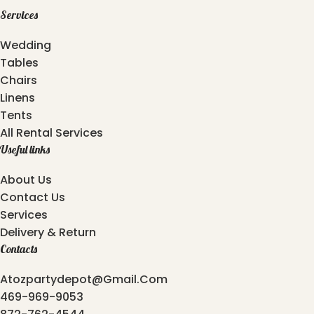
Services
Wedding
Tables
Chairs
Linens
Tents
All Rental Services
Useful links
About Us
Contact Us
Services
Delivery & Return
Contacts
Atozpartydepot@gmail.com
469-969-9053