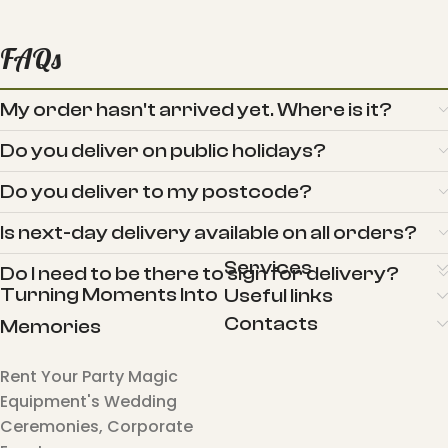
FAQs
My order hasn't arrived yet. Where is it?
Do you deliver on public holidays?
Do you deliver to my postcode?
Is next-day delivery available on all orders?
Services
Do I need to be there to sign for delivery?
Turning Moments Into
Useful links
Contacts
Memories
Rent Your Party Magic
Equipment's Wedding
Ceremonies, Corporate