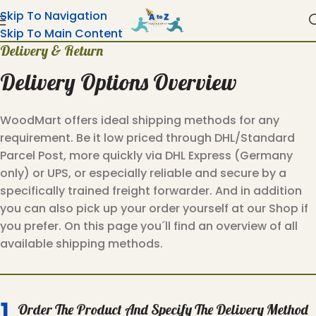
Skip To Navigation
Skip To Main Content
Delivery & Return
Delivery Options Overview
WoodMart offers ideal shipping methods for any
requirement. Be it low priced through DHL/Standard
Parcel Post, more quickly via DHL Express (Germany
only) or UPS, or especially reliable and secure by a
specifically trained freight forwarder. And in addition
you can also pick up your order yourself at our Shop if
you prefer. On this page you´ll find an overview of all
available shipping methods.
1.
Order The Product And Specify The Delivery Method