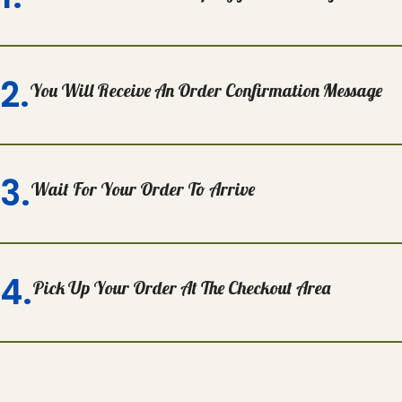
2.
You Will Receive An Order Confirmation Message
3.
Wait For Your Order To Arrive
4.
Pick Up Your Order At The Checkout Area