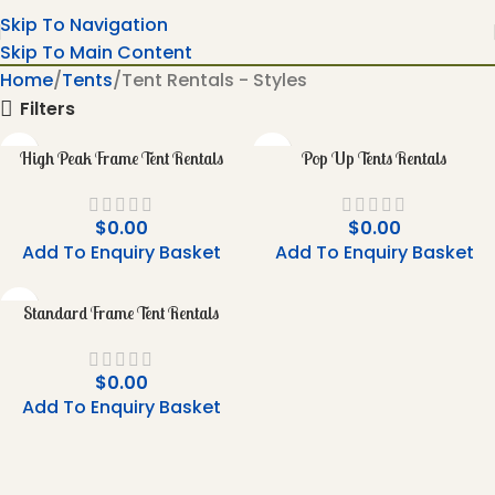
Skip To Navigation
Skip To Main Content
Home
Tents
Tent Rentals - Styles
Filters
High Peak Frame Tent Rentals
Pop Up Tents Rentals
$
0.00
$
0.00
Add To Enquiry Basket
Add To Enquiry Basket
Standard Frame Tent Rentals
$
0.00
Add To Enquiry Basket