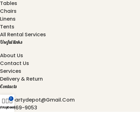
Tables
Chairs
Linens
Tents
All Rental Services
Useful links
About Us
Contact Us
Services
Delivery & Return
Contacts
Atozpartydepot@gmail.com
0
469-969-9053
y Account
Shop
Cart
872-762-4544
6501, Independence Pkwy, Plano - 75023, Texas.
2025 © Copyright
AtoZ Party Depot
Developed by
Origin Softwares