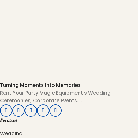
Turning Moments Into Memories
Rent Your Party Magic Equipment's Wedding
Ceremonies, Corporate Events....
Services
Wedding