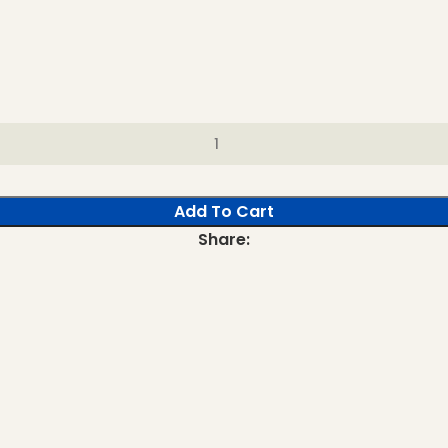
Add To Cart
Share: