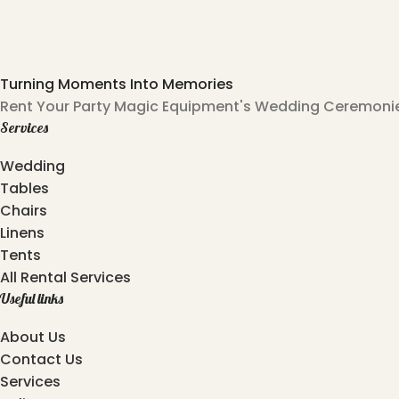
Turning Moments Into Memories
Rent Your Party Magic Equipment's Wedding Ceremonies
Services
Wedding
Tables
Chairs
Linens
Tents
All Rental Services
Useful links
About Us
Contact Us
Services