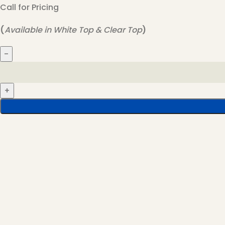
Call for Pricing
(
Available in White Top & Clear Top
)