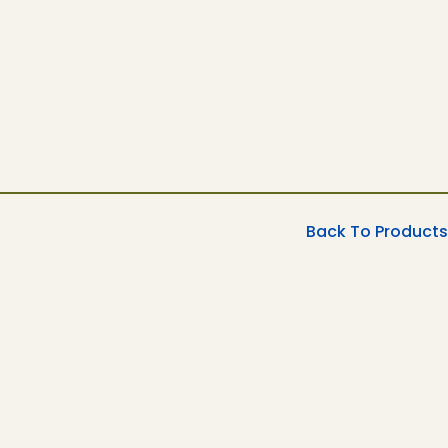
Back To Products