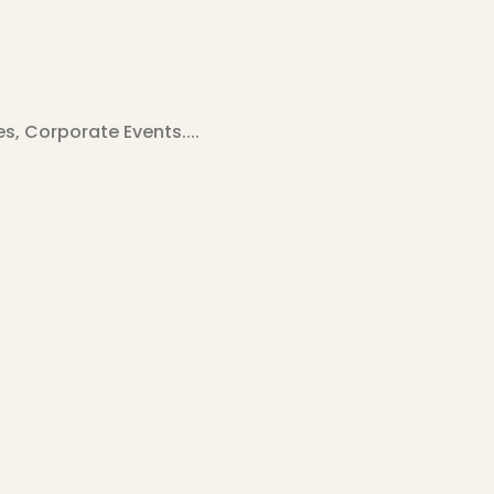
, Corporate Events....