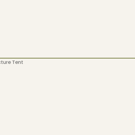
ucture Tent