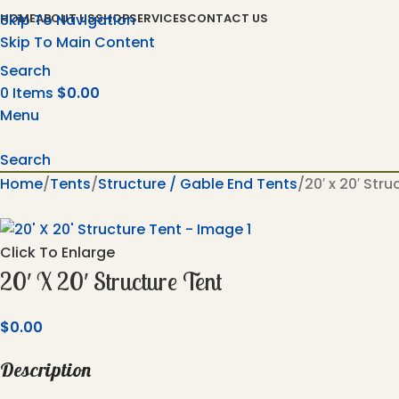
Skip To Navigation
HOME
ABOUT US
SHOP
SERVICES
CONTACT US
Skip To Main Content
Search
0
Items
$
0.00
Menu
Search
Home
Tents
Structure / Gable End Tents
20′ x 20′ Str
Click To Enlarge
20′ X 20′ Structure Tent
$
0.00
Description