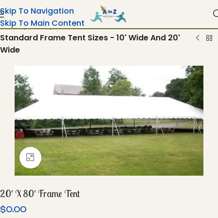
Skip To Navigation
Skip To Main Content
Home
Tents
Standard Frame Tent Sizes - 10' Wide And 20'
Wide
Click To Enlarge
20′ X 80′ Frame Tent
$
0.00