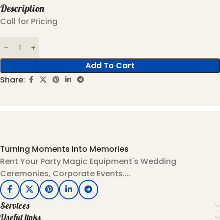
Description
Call for Pricing
Add To Cart
Share:
Turning Moments Into Memories
Rent Your Party Magic Equipment's Wedding
Ceremonies, Corporate Events....
Services
Useful links