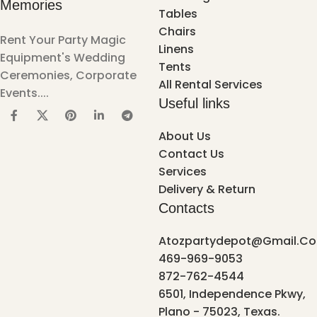
Memories
Tables
Chairs
Rent Your Party Magic
Linens
Equipment's Wedding
Tents
Ceremonies, Corporate
All Rental Services
Events....
Useful links
About Us
Contact Us
Services
Delivery & Return
Contacts
Atozpartydepot@gmail.c
469-969-9053
872-762-4544
6501, Independence Pkwy,
Plano - 75023, Texas.