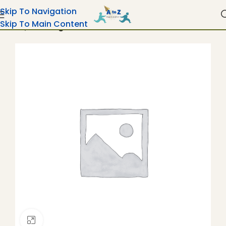
Skip To Navigation
Skip To Main Content
Home
Uncategorized
Click To Enlarge