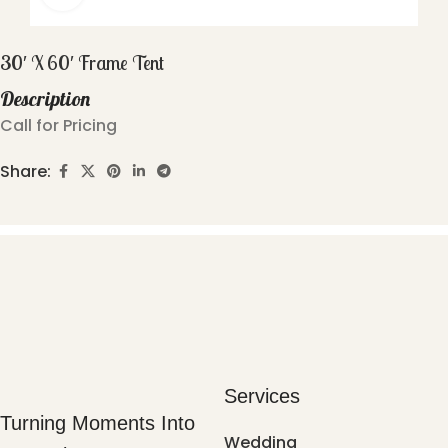
30′ X 60′ Frame Tent
Description
Call for Pricing
Share:
Services
Turning Moments Into
Wedding