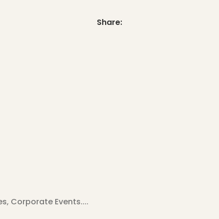
Share:
, Corporate Events....