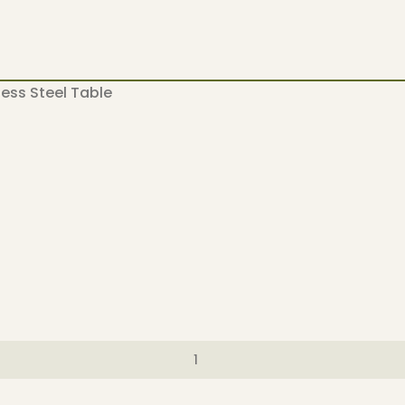
nless Steel Table