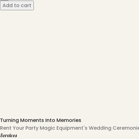
Add to cart
Turning Moments Into Memories
Rent Your Party Magic Equipment's Wedding Ceremonies
Services