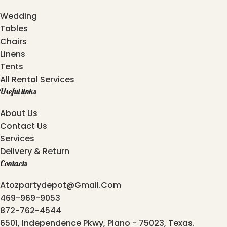
Wedding
Tables
Chairs
Linens
Tents
All Rental Services
Useful links
About Us
Contact Us
Services
Delivery & Return
Contacts
Atozpartydepot@gmail.com
469-969-9053
872-762-4544
6501, Independence Pkwy, Plano - 75023, Texas.