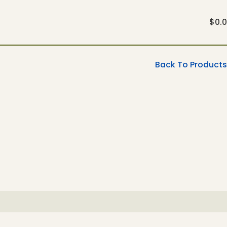
$
0.
Back To Products