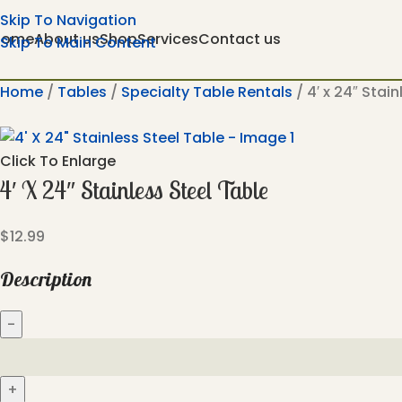
Skip To Navigation
Home
About us
Shop
Services
Contact us
Skip To Main Content
Home
Tables
Specialty Table Rentals
4′ x 24″ Stai
Click To Enlarge
4′ X 24″ Stainless Steel Table
$
12.99
Description