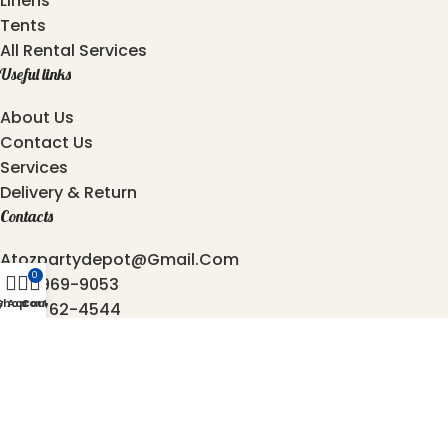
Linens
Tents
All Rental Services
Useful links
About Us
Contact Us
Services
Delivery & Return
Contacts
Atozpartydepot@gmail.com
0
469-969-9053
y Account
Shop
Cart
872-762-4544
6501, Independence Pkwy, Plano - 75023, Texas.
2025 © Copyright
AtoZ Party Depot
Developed by
Origin Softwares