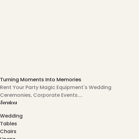
Turning Moments Into Memories
Rent Your Party Magic Equipment's Wedding
Ceremonies, Corporate Events....
Services
Wedding
Tables
Chairs