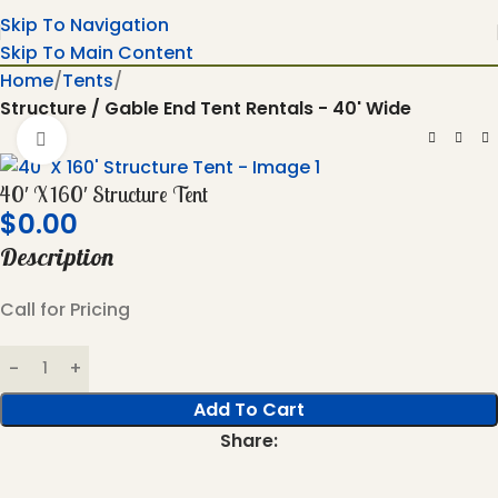
Skip To Navigation
Skip To Main Content
Home
Tents
Structure / Gable End Tent Rentals - 40' Wide
Click To Enlarge
40′ X 160′ Structure Tent
$
0.00
Description
Call for Pricing
Add To Cart
Share: