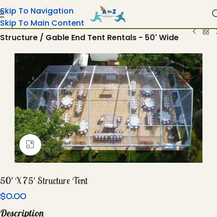
Skip To Navigation
Skip To Main Content
Home
Tents
Structure / Gable End Tent Rentals - 50' Wide
Click To Enlarge
50′ X 75′ Structure Tent
$
0.00
Description