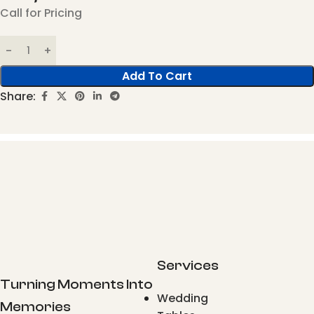
Call for Pricing
Add To Cart
Share:
Services
Turning Moments Into
Wedding
Memories