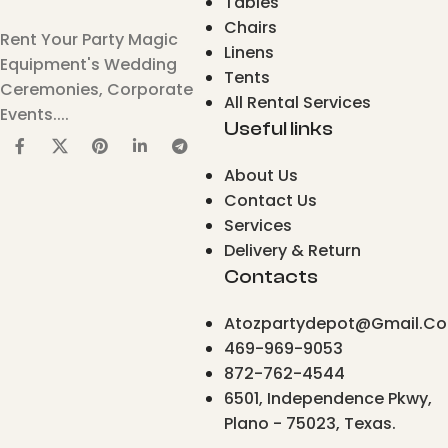
Tables
Chairs
Rent Your Party Magic
Linens
Equipment's Wedding
Tents
Ceremonies, Corporate
All Rental Services
Events....
Useful links
About Us
Contact Us
Services
Delivery & Return
Contacts
Atozpartydepot@gmail.c
469-969-9053
872-762-4544
6501, Independence Pkwy,
Plano - 75023, Texas.