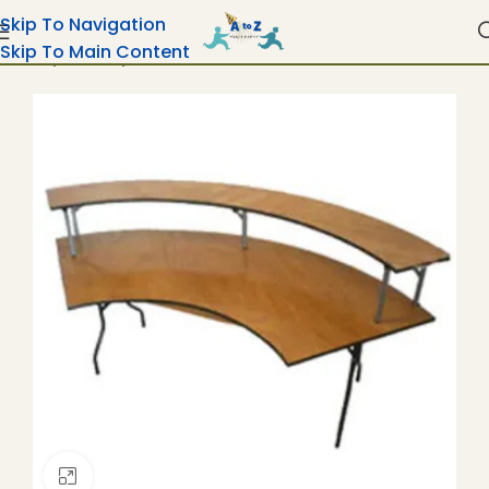
Skip To Navigation
Skip To Main Content
Home
Tables
Bar Risers For Wood Tables
Click To Enlarge