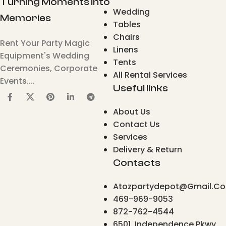
Turning Moments Into
Wedding
Memories
Tables
Chairs
Rent Your Party Magic
Linens
Equipment's Wedding
Tents
Ceremonies, Corporate
All Rental Services
Events....
Useful links
About Us
Contact Us
Services
Delivery & Return
Contacts
Atozpartydepot@gmail.c
469-969-9053
872-762-4544
6501, Independence Pkwy,