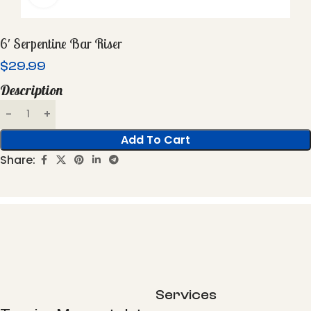
6′ Serpentine Bar Riser
$
29.99
Description
Add To Cart
Share:
Services