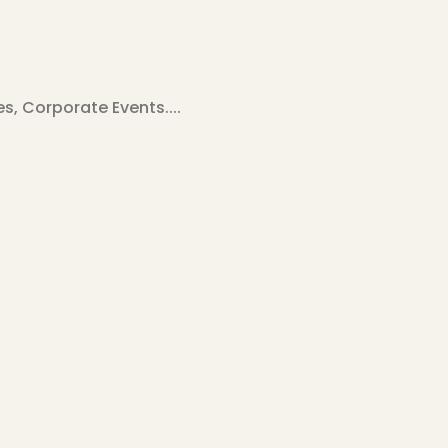
, Corporate Events....