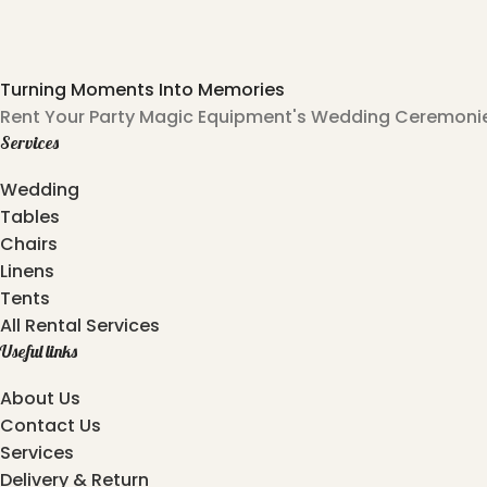
Turning Moments Into Memories
Rent Your Party Magic Equipment's Wedding Ceremonies
Services
Wedding
Tables
Chairs
Linens
Tents
All Rental Services
Useful links
About Us
Contact Us
Services
Delivery & Return