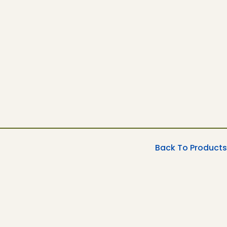
Back To Products