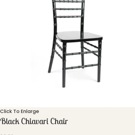
Click To Enlarge
Black Chiavari Chair