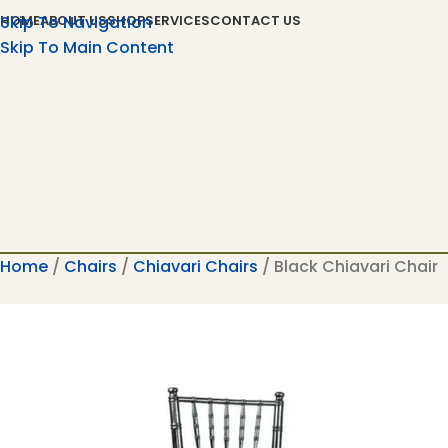
Skip To Navigation
HOME
ABOUT US
SHOP
SERVICES
CONTACT US
Skip To Main Content
Home
Chairs
Chiavari Chairs
Black Chiavari Chair