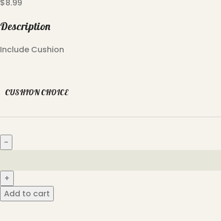
$
8.99
Description
Include Cushion
CUSHION CHOICE
Add to cart