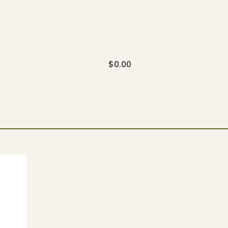
$
0.00