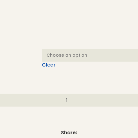
Clear
Share: