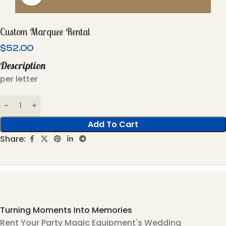
Custom Marquee Rental
$
52.00
Description
per letter
Add To Cart
Share:
Turning Moments Into Memories
Rent Your Party Magic Equipment's Wedding