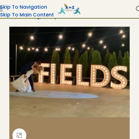
Skip To Navigation
Skip To Main Content
Home
Wedding
Marquee Letters & Numbers
Click To Enlarge