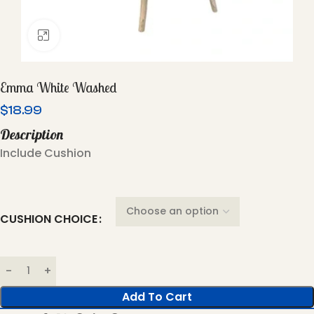
Click To Enlarge
Emma White Washed
$
18.99
Description
Include Cushion
CUSHION CHOICE
Add To Cart