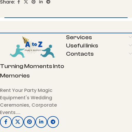
Share:
Services
Useful links
Contacts
Turning Moments Into
Memories
Rent Your Party Magic
Equipment's Wedding
Ceremonies, Corporate
Events....