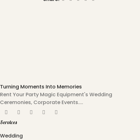
Turning Moments Into Memories
Rent Your Party Magic Equipment's Wedding
Ceremonies, Corporate Events....
Services
Wedding