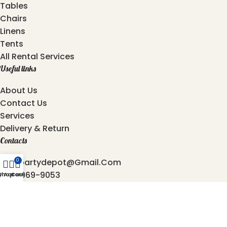
Tables
Chairs
Linens
Tents
All Rental Services
Useful links
About Us
Contact Us
Services
Delivery & Return
Contacts
Atozpartydepot@gmail.com
0
469-969-9053
y Account
Shop
Cart
872-762-4544
6501, Independence Pkwy, Plano - 75023, Texas.
2025 © Copyright
AtoZ Party Depot
Developed by
Origin Softwares