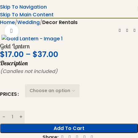
Skip To Navigation
Skip To Main Content
Home
Wedding
Decor Rentals
Click To Enlarge
Gold Lantern
$
17.00
–
$
37.00
Description
(Candles not included)
PRICES
Add To Cart
Share: