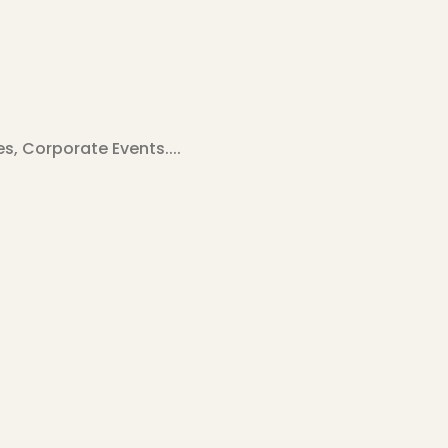
, Corporate Events....