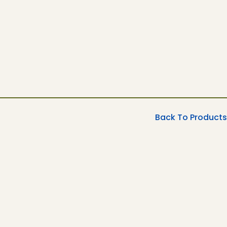
Back To Products