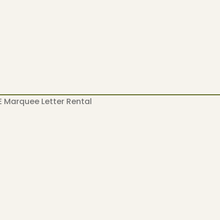
 Marquee Letter Rental