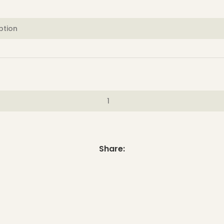
Share: