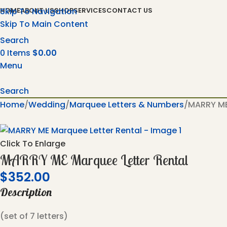
Skip To Navigation
HOME
ABOUT US
SHOP
SERVICES
CONTACT US
Skip To Main Content
Search
0
Items
$
0.00
Menu
Search
Home
Wedding
Marquee Letters & Numbers
MARRY ME
Click To Enlarge
MARRY ME Marquee Letter Rental
$
352.00
Description
(set of 7 letters)