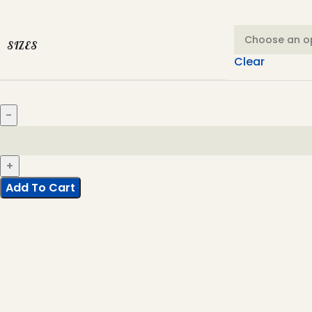
SIZES
Clear
Add To Cart