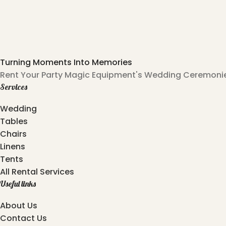
Turning Moments Into Memories
Rent Your Party Magic Equipment's Wedding Ceremonies
Services
Wedding
Tables
Chairs
Linens
Tents
All Rental Services
Useful links
About Us
Contact Us