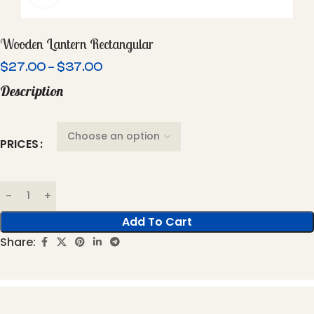
Wooden Lantern Rectangular
$
27.00
–
$
37.00
Description
PRICES
Add To Cart
Share: