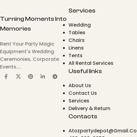
Services
Turning Moments Into
Wedding
Memories
Tables
Chairs
Rent Your Party Magic
Linens
Equipment's Wedding
Tents
Ceremonies, Corporate
All Rental Services
Events....
Useful links
About Us
Contact Us
Services
Delivery & Return
Contacts
Atozpartydepot@gmail.c