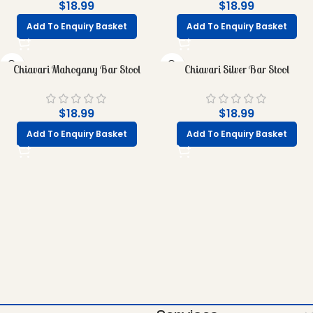
$
18.99
$
18.99
Add To Enquiry Basket
Add To Enquiry Basket
Chiavari Mahogany Bar Stool
Chiavari Silver Bar Stool
$
18.99
$
18.99
Add To Enquiry Basket
Add To Enquiry Basket