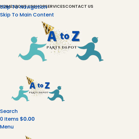
Skip To Navigation
HOME
ABOUT US
SHOP
SERVICES
CONTACT US
Skip To Main Content
Search
0
Items
$
0.00
Menu