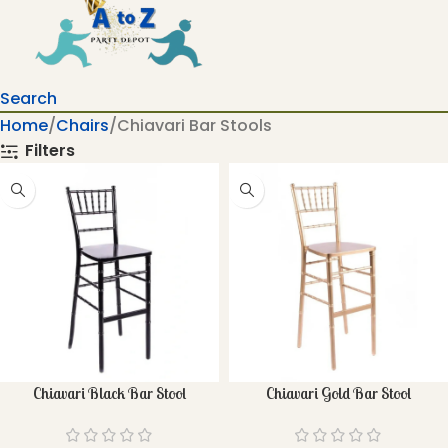
Search
Home
Chairs
Chiavari Bar Stools
Filters
Chiavari Black Bar Stool
Chiavari Gold Bar Stool