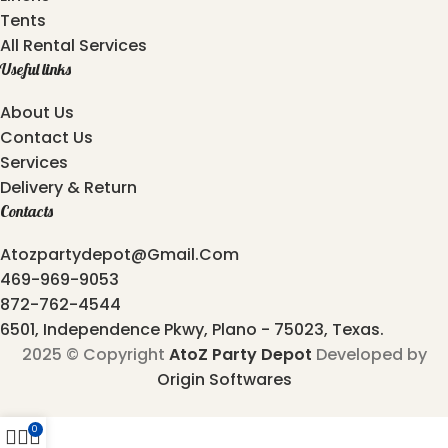
Tents
All Rental Services
Useful links
About Us
Contact Us
Services
Delivery & Return
Contacts
Atozpartydepot@gmail.com
469-969-9053
872-762-4544
6501, Independence Pkwy, Plano - 75023, Texas.
2025 © Copyright
AtoZ Party Depot
Developed by
Origin Softwares
0