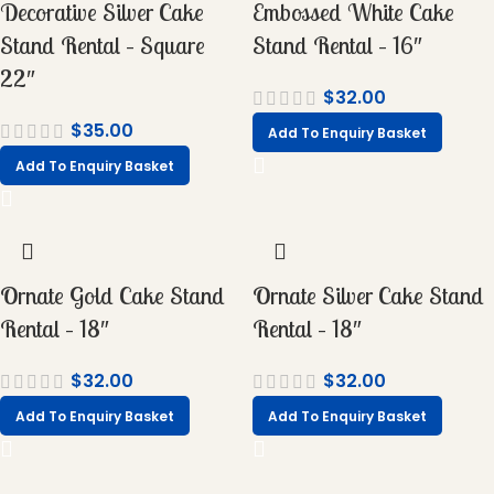
Decorative Silver Cake
Embossed White Cake
Stand Rental – Square
Stand Rental – 16″
22″
$
32.00
$
35.00
Add To Enquiry Basket
Add To Enquiry Basket
Ornate Gold Cake Stand
Ornate Silver Cake Stand
Rental – 18″
Rental – 18″
$
32.00
$
32.00
Add To Enquiry Basket
Add To Enquiry Basket