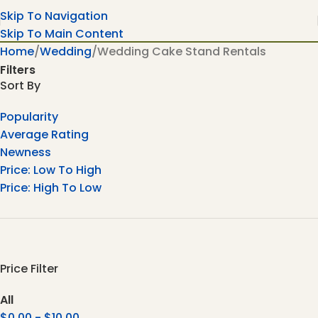
Skip To Navigation
Skip To Main Content
Home
Wedding
Wedding Cake Stand Rentals
Filters
Sort By
Popularity
Average Rating
Newness
Price: Low To High
Price: High To Low
Price Filter
All
$
0.00
-
$
10.00