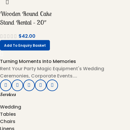
Wooden Round Cake
Stand Rental – 20″
$
42.00
Add To Enquiry Basket
Turning Moments Into Memories
Rent Your Party Magic Equipment's Wedding
Ceremonies, Corporate Events....
Services
Wedding
Tables
Chairs
Linens