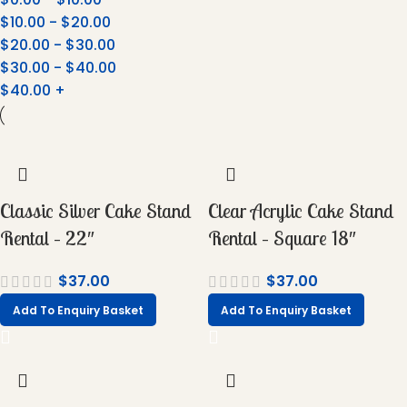
$
10.00
-
$
20.00
$
20.00
-
$
30.00
$
30.00
-
$
40.00
$
40.00
+
Classic Silver Cake Stand
Clear Acrylic Cake Stand
Rental – 22″
Rental – Square 18″
$
37.00
$
37.00
Add To Enquiry Basket
Add To Enquiry Basket