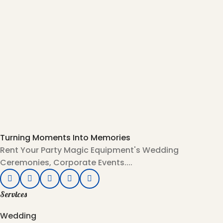
Turning Moments Into Memories
Rent Your Party Magic Equipment's Wedding
Ceremonies, Corporate Events....
Services
Wedding