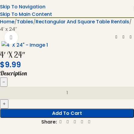
Skip To Navigation
Skip To Main Content
Home
Tables
Rectangular And Square Table Rentals
4′ x 24″
Click To Enlarge
4′ X 24″
$
9.99
Description
Add To Cart
Share: