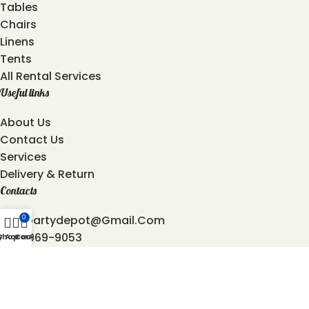
Tables
Chairs
Linens
Tents
All Rental Services
Useful links
About Us
Contact Us
Services
Delivery & Return
Contacts
Atozpartydepot@gmail.com
0
469-969-9053
y Account
Shop
Cart
872-762-4544
6501, Independence Pkwy, Plano - 75023, Texas.
2025 © Copyright
AtoZ Party Depot
Developed by
Origin Softwares