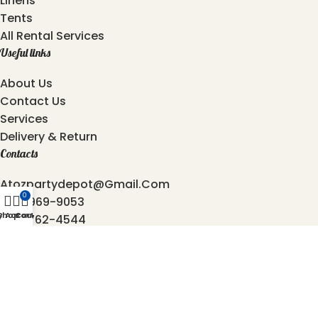
Linens
Tents
All Rental Services
Useful links
About Us
Contact Us
Services
Delivery & Return
Contacts
Atozpartydepot@gmail.com
0
469-969-9053
y Account
Shop
Cart
872-762-4544
6501, Independence Pkwy, Plano - 75023, Texas.
2025 © Copyright
AtoZ Party Depot
Developed by
Origin Softwares