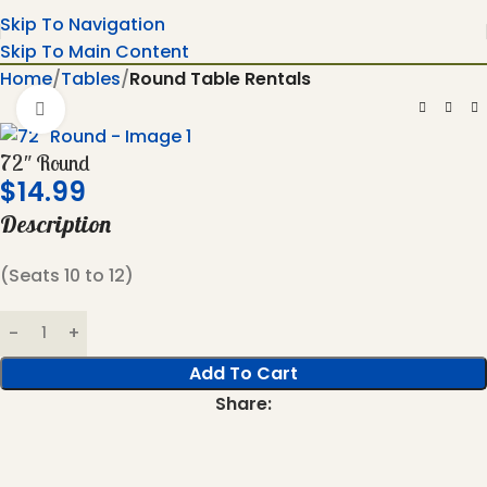
Skip To Navigation
Skip To Main Content
Home
Tables
Round Table Rentals
Click To Enlarge
72″ Round
$
14.99
Description
(Seats 10 to 12)
Add To Cart
Share: