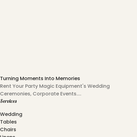
Turning Moments Into Memories
Rent Your Party Magic Equipment's Wedding
Ceremonies, Corporate Events....
Services
Wedding
Tables
Chairs